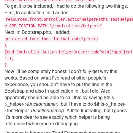
To get it to be included, I had to do the following two things.
First, in application.ini, I added:
resources.frontController.actionHelperPaths.TestHelpe
= APPLICATION_PATH "/controllers/helpers"
Next, in Bootstrap.php, I added:
protected function _initActionHelpers()
{
Zend_Controller_Action_HelperBroker::addPath('applicat
'');
}
Now I’ll be completely honest: I don’t fully get why this
works. Based on what I’ve read of other people’s
experience, you shouldn’t have to put the line in the
Bootstrap and also in application.ini, but I did. Also
apparently should be able to call this by saying $this-
>_helper->
functionname()
, but I have to do $this->_helper-
>testHelper->
functionname()
. A little frustrating, but I guess
it’s more clear to see exactly which helper is being
referenced when you’re debugging.
I’m going to blame the Zend Framework documentation