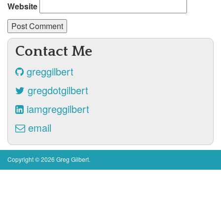
Website
Contact Me
greggilbert
gregdotgilbert
iamgreggilbert
email
Copyright © 2026 Greg Gilbert.