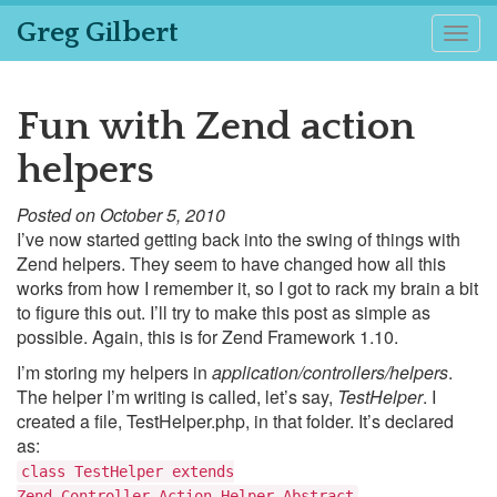
Greg Gilbert
Togg
navig
Fun with Zend action
helpers
Posted on October 5, 2010
I’ve now started getting back into the swing of things with
Zend helpers. They seem to have changed how all this
works from how I remember it, so I got to rack my brain a bit
to figure this out. I’ll try to make this post as simple as
possible. Again, this is for Zend Framework 1.10.
I’m storing my helpers in
application/controllers/helpers
.
The helper I’m writing is called, let’s say,
TestHelper
. I
created a file, TestHelper.php, in that folder. It’s declared
as:
class TestHelper extends
Zend_Controller_Action_Helper_Abstract