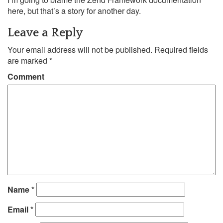
here, but that’s a story for another day.
Leave a Reply
Your email address will not be published.
Required fields
are marked
*
Comment
Name
*
Email
*