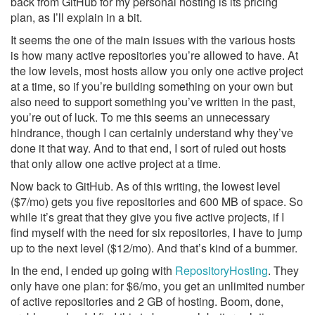
back from GitHub for my personal hosting is its pricing
plan, as I’ll explain in a bit.
It seems the one of the main issues with the various hosts
is how many active repositories you’re allowed to have. At
the low levels, most hosts allow you only one active project
at a time, so if you’re building something on your own but
also need to support something you’ve written in the past,
you’re out of luck. To me this seems an unnecessary
hindrance, though I can certainly understand why they’ve
done it that way. And to that end, I sort of ruled out hosts
that only allow one active project at a time.
Now back to GitHub. As of this writing, the lowest level
($7/mo) gets you five repositories and 600 MB of space. So
while it’s great that they give you five active projects, if I
find myself with the need for six repositories, I have to jump
up to the next level ($12/mo). And that’s kind of a bummer.
In the end, I ended up going with
RepositoryHosting
. They
only have one plan: for $6/mo, you get an unlimited number
of active repositories and 2 GB of hosting. Boom, done,