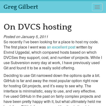
Greg Gilbert
Togg
navig
On DVCS hosting
Posted on January 5, 2011
So recently I’ve been looking for a place to host my code.
The first place I went was
an excellent post
written by
Eivind Uggedal, which compared hosts based on which
DVCSes they support, cost, and number of projects. While I
use Subversion every day at work, I have previously used
Git and found it to be a really solid offering.
Deciding to use Git narrowed down the options quite a bit.
GitHub is far and away the most popular option right now
for hosting Git projects, and it’s easy to see why. The
interface is minimalistic, easy to use, and very effective.
I’ve used GitHub in the past on fairly complex projects and
have been pretty happy with it, but what ultimately held me