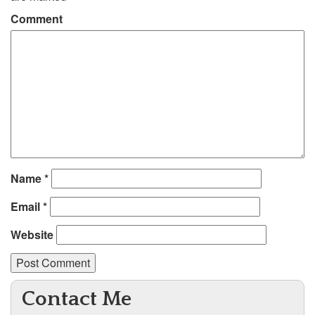
Comment
Name
*
Email
*
Website
Contact Me