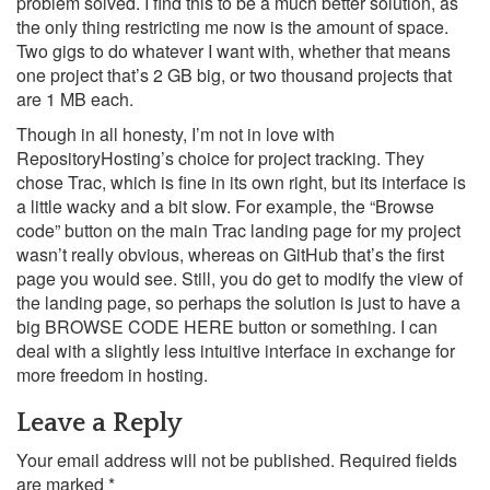
problem solved. I find this to be a much better solution, as
the only thing restricting me now is the amount of space.
Two gigs to do whatever I want with, whether that means
one project that’s 2 GB big, or two thousand projects that
are 1 MB each.
Though in all honesty, I’m not in love with
RepositoryHosting’s choice for project tracking. They
chose Trac, which is fine in its own right, but its interface is
a little wacky and a bit slow. For example, the “Browse
code” button on the main Trac landing page for my project
wasn’t really obvious, whereas on GitHub that’s the first
page you would see. Still, you do get to modify the view of
the landing page, so perhaps the solution is just to have a
big BROWSE CODE HERE button or something. I can
deal with a slightly less intuitive interface in exchange for
more freedom in hosting.
Leave a Reply
Your email address will not be published.
Required fields
are marked
*