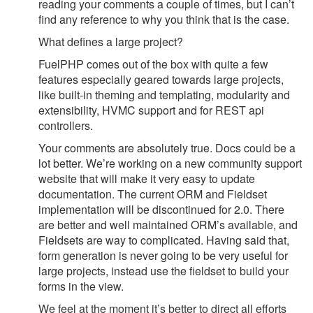
reading your comments a couple of times, but I can’t
find any reference to why you think that is the case.
What defines a large project?
FuelPHP comes out of the box with quite a few
features especially geared towards large projects,
like built-in theming and templating, modularity and
extensibility, HVMC support and for REST api
controllers.
Your comments are absolutely true. Docs could be a
lot better. We’re working on a new community support
website that will make it very easy to update
documentation. The current ORM and Fieldset
implementation will be discontinued for 2.0. There
are better and well maintained ORM’s available, and
Fieldsets are way to complicated. Having said that,
form generation is never going to be very useful for
large projects, instead use the fieldset to build your
forms in the view.
We feel at the moment it’s better to direct all efforts