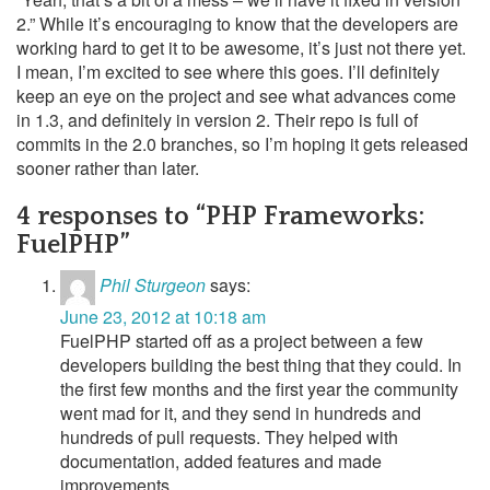
2.” While it’s encouraging to know that the developers are
working hard to get it to be awesome, it’s just not there yet.
I mean, I’m excited to see where this goes. I’ll definitely
keep an eye on the project and see what advances come
in 1.3, and definitely in version 2. Their repo is full of
commits in the 2.0 branches, so I’m hoping it gets released
sooner rather than later.
4 responses to “PHP Frameworks:
FuelPHP”
Phil Sturgeon
says:
June 23, 2012 at 10:18 am
FuelPHP started off as a project between a few
developers building the best thing that they could. In
the first few months and the first year the community
went mad for it, and they send in hundreds and
hundreds of pull requests. They helped with
documentation, added features and made
improvements.