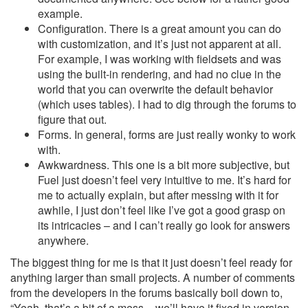
example.
Configuration. There is a great amount you can do
with customization, and it’s just not apparent at all.
For example, I was working with fieldsets and was
using the built-in rendering, and had no clue in the
world that you can overwrite the default behavior
(which uses tables). I had to dig through the forums to
figure that out.
Forms. In general, forms are just really wonky to work
with.
Awkwardness. This one is a bit more subjective, but
Fuel just doesn’t feel very intuitive to me. It’s hard for
me to actually explain, but after messing with it for
awhile, I just don’t feel like I’ve got a good grasp on
its intricacies – and I can’t really go look for answers
anywhere.
The biggest thing for me is that it just doesn’t feel ready for
anything larger than small projects. A number of comments
from the developers in the forums basically boil down to,
“Yeah, that’s a bit of a mess – we’ll have it fixed in version