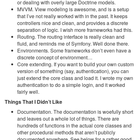
or dealing with overly large Doctrine models.
MVVM. View modeling is awesome, and is a setup
that I’ve not really worked with in the past. It keeps
controllers nice and clean, and provides a discrete
separation of logic. I wish more frameworks had this.
Routing. The routing interface is really clean and
fluid, and reminds me of Symfony. Well done there.
Environments. Some frameworks don’t even have a
discrete concept of environment…
Core extending. If you want to build your own custom
version of something (say, authentication), you can
just extend the core class and load it. I wrote my own
authentication to do a simple login, and it worked
fairly well.
Things That I Didn’t Like
Documentation. The documentation is woefully short
and leaves out a whole lot of things. There are
hundreds of functions in the actual core classes and
other procedural methods that aren’t publicly
documented anywhere. See below for a rather good