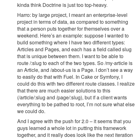
kinda think Doctrine is just too top-heavy.
Harro: by large project, I meant an enterprise-level
project in terms of data, as compared to something
that a person puts together for themselves over a
weekend. Here’s an example: suppose I wanted to
build something where I have two different types:
Articles and Pages, and each has a field called slug
that is unique between them. I want to be able to
route /:slug to each of the two types. So /my-article is
an Article, and /about-us is a Page. I don’t see a way
to easily do that with Fuel. In Cake or Symfony, I
could do this with two different route classes. I realize
that there are much easier solutions to this
(/article/:slug and /page/:slug), but if a client wants
everything to be pathed to root, I’m not sure what else
we could do.
And I agree with the push for 2.0 – it seems that you
guys learned a whole lot in putting this framework
together, and it really does look like the next iteration