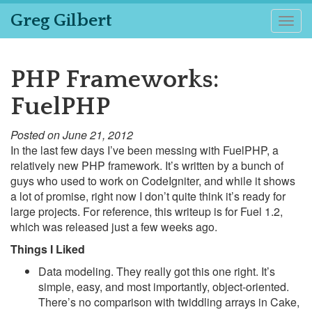
Greg Gilbert
Togg
navig
PHP Frameworks:
FuelPHP
Posted on June 21, 2012
In the last few days I’ve been messing with FuelPHP, a
relatively new PHP framework. It’s written by a bunch of
guys who used to work on CodeIgniter, and while it shows
a lot of promise, right now I don’t quite think it’s ready for
large projects. For reference, this writeup is for Fuel 1.2,
which was released just a few weeks ago.
Things I Liked
Data modeling. They really got this one right. It’s
simple, easy, and most importantly, object-oriented.
There’s no comparison with twiddling arrays in Cake,