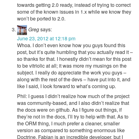
towards getting 2.0 ready, instead of trying to correct
some of the known issues in 1.x while we know they
won’t be ported to 2.0.
Greg
says:
June 23, 2012 at 12:18 pm
Whoa. I don’t even know how you guys found this
post, but it’s quite humbling that you actually read it –
so thanks for that. I honestly didn’t mean for this post
to be vitriolic at all; it was more my musings on the
subject. I really do appreciate the work you guys –
along with the rest of the devs – have put into it, and
like I said, I look forward to what’s coming up.
Phil: I guess I didn’t realize how much of the project
was community-based, and I also didn’t realize that
the docs were on github. As I figure out things, if
they’re not in the docs, I’ll try to help with that. As to
the ORM thing, I much prefer a cleaner, smaller
version as compared to something enormous like
Doctrine. Fabian is an incredible developer, but I