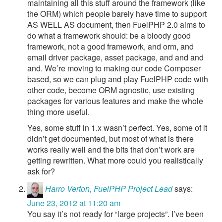
maintaining all this stuff around the framework (like
the ORM) which people barely have time to support
AS WELL AS document, then FuelPHP 2.0 aims to
do what a framework should: be a bloody good
framework, not a good framework, and orm, and
email driver package, asset package, and and and
and. We’re moving to making our code Composer
based, so we can plug and play FuelPHP code with
other code, become ORM agnostic, use existing
packages for various features and make the whole
thing more useful.
Yes, some stuff in 1.x wasn’t perfect. Yes, some of it
didn’t get documented, but most of what is there
works really well and the bits that don’t work are
getting rewritten. What more could you realistically
ask for?
Harro Verton, FuelPHP Project Lead
says:
June 23, 2012 at 11:20 am
You say it’s not ready for “large projects”. I’ve been