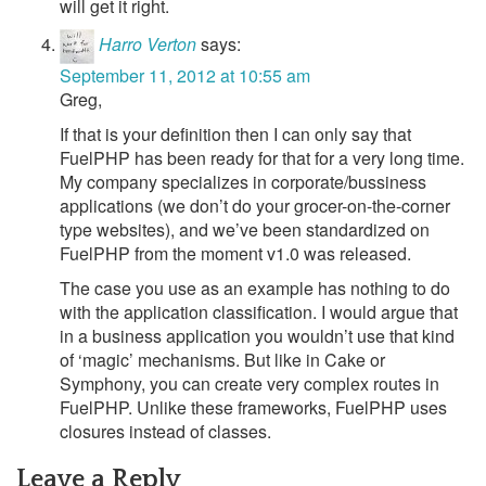
will get it right.
Harro Verton
says:
September 11, 2012 at 10:55 am
Greg,
If that is your definition then I can only say that
FuelPHP has been ready for that for a very long time.
My company specializes in corporate/bussiness
applications (we don’t do your grocer-on-the-corner
type websites), and we’ve been standardized on
FuelPHP from the moment v1.0 was released.
The case you use as an example has nothing to do
with the application classification. I would argue that
in a business application you wouldn’t use that kind
of ‘magic’ mechanisms. But like in Cake or
Symphony, you can create very complex routes in
FuelPHP. Unlike these frameworks, FuelPHP uses
closures instead of classes.
Leave a Reply