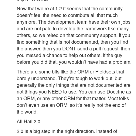
Now that we’re at 1.2 it seems that the community
doesn’t feel the need to contribute all that much
anymore. The development team have their own jobs
and are not paid to develop the framework like many
others, so we relied on that community support. If you
find something that is not documented, then you find
the answer, then you DONT send a pull request, then
you missed a chance to help out others. If the guy
before you did that, you wouldn’t have had a problem.
There are some bits like the ORM or Fieldsets that I
barely understand. They’re tough to work out, but
generally the only things that are not documented are
not things you NEED to use. You can use Doctrine as
an ORM, or any other ORM for that matter. Most folks
don’t even use an ORM, so it’s really not the end of
the world.
All Hail 2.0
2.0 is a big step in the right direction. Instead of