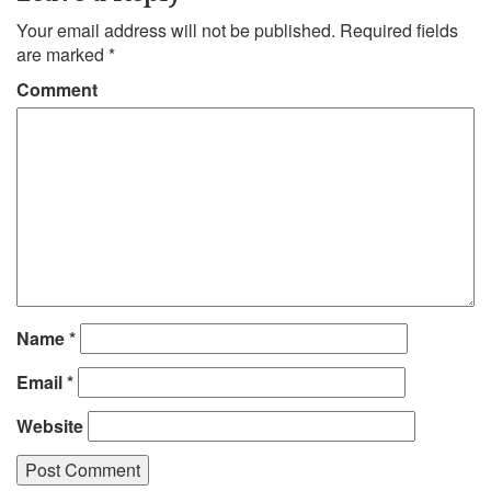
Your email address will not be published.
Required fields
are marked
*
Comment
Name
*
Email
*
Website