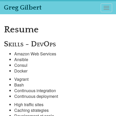
Greg Gilbert
Togg
navig
Resume
Skills - DevOps
Amazon Web Services
Ansible
Consul
Docker
Vagrant
Bash
Continuous integration
Continuous deployment
High traffic sites
Caching strategies
Development at scale