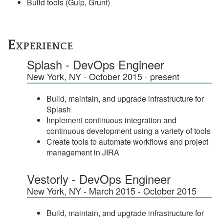
Build tools (Gulp, Grunt)
Experience
Splash - DevOps Engineer
New York, NY - October 2015 - present
Build, maintain, and upgrade infrastructure for
Splash
Implement continuous integration and
continuous development using a variety of tools
Create tools to automate workflows and project
management in JIRA
Vestorly - DevOps Engineer
New York, NY - March 2015 - October 2015
Build, maintain, and upgrade infrastructure for