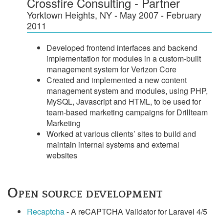
Crossfire Consulting - Partner
Yorktown Heights, NY - May 2007 - February
2011
Developed frontend interfaces and backend
implementation for modules in a custom-built
management system for Verizon Core
Created and implemented a new content
management system and modules, using PHP,
MySQL, Javascript and HTML, to be used for
team-based marketing campaigns for Drillteam
Marketing
Worked at various clients’ sites to build and
maintain internal systems and external
websites
Open source development
Recaptcha
- A reCAPTCHA Validator for Laravel 4/5