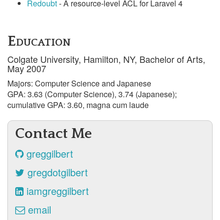
Redoubt
- A resource-level ACL for Laravel 4
Education
Colgate University, Hamilton, NY, Bachelor of Arts,
May 2007
Majors: Computer Science and Japanese
GPA: 3.63 (Computer Science), 3.74 (Japanese);
cumulative GPA: 3.60, magna cum laude
Contact Me
greggilbert
gregdotgilbert
iamgreggilbert
email