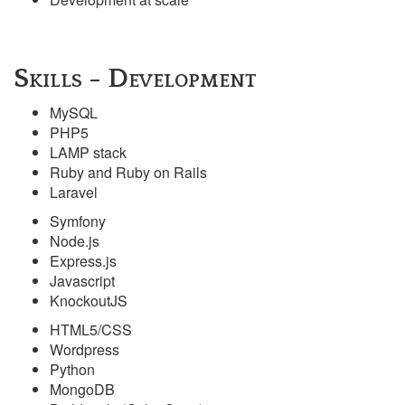
Skills - Development
MySQL
PHP5
LAMP stack
Ruby and Ruby on Rails
Laravel
Symfony
Node.js
Express.js
Javascript
KnockoutJS
HTML5/CSS
Wordpress
Python
MongoDB