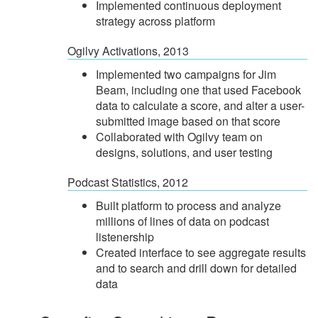
Implemented continuous deployment
strategy across platform
Ogilvy Activations, 2013
Implemented two campaigns for Jim
Beam, including one that used Facebook
data to calculate a score, and alter a user-
submitted image based on that score
Collaborated with Ogilvy team on
designs, solutions, and user testing
Podcast Statistics, 2012
Built platform to process and analyze
millions of lines of data on podcast
listenership
Created interface to see aggregate results
and to search and drill down for detailed
data