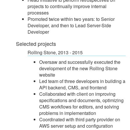
projects to continually improve internal
processes
Promoted twice within two years: to Senior
Developer, and then to Lead Server-Side
Developer
Selected projects
Rolling Stone, 2013 - 2015
Oversaw and successfully executed the
development of the new Rolling Stone
website
Led team of three developers in building a
API backend, CMS, and frontend
Collaborated with client on improving
specifications and documents, optimizing
CMS workflows for editors, and solving
problems in implementation
Coordinated with third party provider on
AWS server setup and configuration