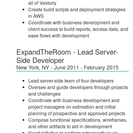
all of Vestorly
Create build scripts and deployment strategies
in AWS
Coordinate with business development and
client success to build reports, access data, and
ease flows with development
ExpandTheRoom - Lead Server-
Side Developer
New York, NY - June 2011 - February 2015
Lead server-side team of four developers
Oversee and guide developers through projects
and challenges
Coordinate with business development and
project managers on estimation and initial
planning of prospective and approved projects
Compose functional specifications, wireframes,
and other artifacts to aid in development
Head initiative to perform retrospectives on