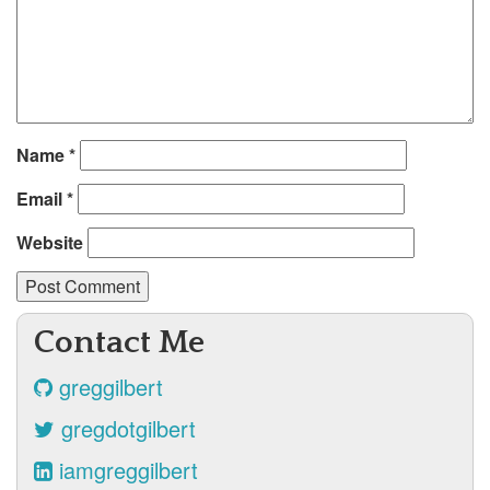
Name
*
Email
*
Website
Contact Me
greggilbert
gregdotgilbert
iamgreggilbert