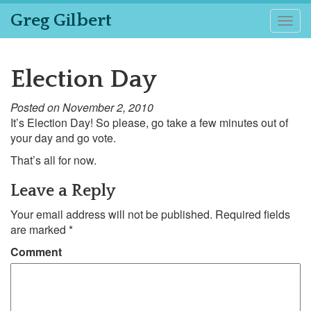
Greg Gilbert
Togg
navig
Election Day
Posted on November 2, 2010
It’s Election Day! So please, go take a few minutes out of
your day and go vote.
That’s all for now.
Leave a Reply
Your email address will not be published.
Required fields
are marked
*
Comment