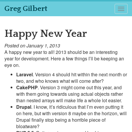
Greg Gilbert
Togg
navig
Happy New Year
Posted on January 1, 2013
A happy new year to all! 2013 should be an interesting
year for development. Here a few things I’ll be keeping an
eye on.
Laravel
. Version 4 should hit within the next month or
two, and who knows what will come after?
CakePHP
. Version 3 might come out this year, and
with them going towards using actual objects rather
than nested arrays will make life a whole lot easier.
Drupal
. I know, it’s ridiculous that I’m even putting it
on here, but with version 8 maybe on the horizon, will
Drupal finally stop being a horrible piece of
bloatware?