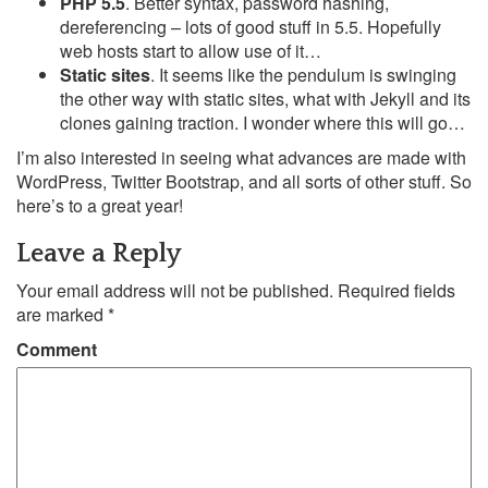
PHP 5.5
. Better syntax, password hashing,
dereferencing – lots of good stuff in 5.5. Hopefully
web hosts start to allow use of it…
Static sites
. It seems like the pendulum is swinging
the other way with static sites, what with Jekyll and its
clones gaining traction. I wonder where this will go…
I’m also interested in seeing what advances are made with
WordPress, Twitter Bootstrap, and all sorts of other stuff. So
here’s to a great year!
Leave a Reply
Your email address will not be published.
Required fields
are marked
*
Comment