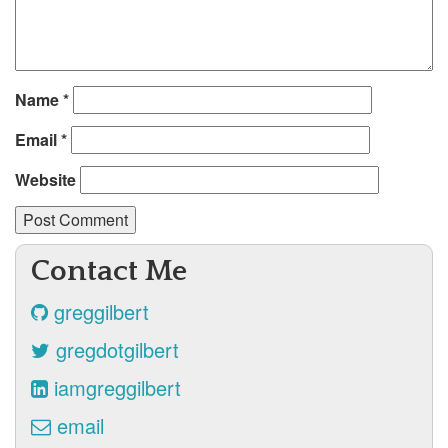
Name
*
Email
*
Website
Contact Me
greggilbert
gregdotgilbert
iamgreggilbert
email