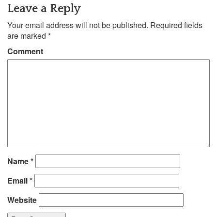
Leave a Reply
Your email address will not be published.
Required fields
are marked
*
Comment
Name
*
Email
*
Website