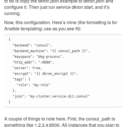
to do is copy the dkron.json.example to dkron.json and
configure it. Then just run service dkron start, and it’s
running.
Now, this configuration. Here’s mine (the formatting is for
Ansible templating; use as you see fit):
{

  "backend": "consul",

  "backend_machine": "{{ consul_path }}",

  "keyspace": "bkg-process",

  "http_addr": ":8080",

  "server": true,

  "encrypt": "{{ dkron_encrypt }}",

  "tags": {

    "role": "my-role"

  },

  "join": "my-cluster.service.dc1.consul"

}
A couple of things to note here. First, the consul_path is
something like 1.2.3.4:8500. All instances that you plan to