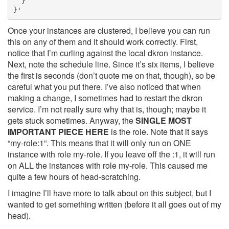
  }

}'
Once your instances are clustered, I believe you can run
this on any of them and it should work correctly. First,
notice that I’m curling against the local dkron instance.
Next, note the schedule line. Since it’s six items, I believe
the first is seconds (don’t quote me on that, though), so be
careful what you put there. I’ve also noticed that when
making a change, I sometimes had to restart the dkron
service. I’m not really sure why that is, though; maybe it
gets stuck sometimes. Anyway, the
SINGLE MOST
IMPORTANT PIECE HERE
is the role. Note that it says
“my-role:1”. This means that it will only run on ONE
instance with role my-role. If you leave off the :1, it will run
on ALL the instances with role my-role. This caused me
quite a few hours of head-scratching.
I imagine I’ll have more to talk about on this subject, but I
wanted to get something written (before it all goes out of my
head).