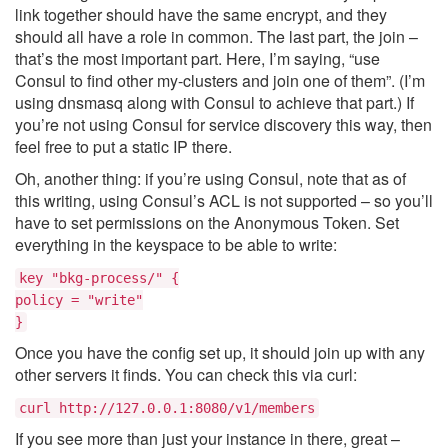
link together should have the same encrypt, and they
should all have a role in common. The last part, the join –
that’s the most important part. Here, I’m saying, “use
Consul to find other my-clusters and join one of them”. (I’m
using dnsmasq along with Consul to achieve that part.) If
you’re not using Consul for service discovery this way, then
feel free to put a static IP there.
Oh, another thing: if you’re using Consul, note that as of
this writing, using Consul’s ACL is not supported – so you’ll
have to set permissions on the Anonymous Token. Set
everything in the keyspace to be able to write:
key "bkg-process/" {
policy = "write"
}
Once you have the config set up, it should join up with any
other servers it finds. You can check this via curl:
curl http://127.0.0.1:8080/v1/members
If you see more than just your instance in there, great –