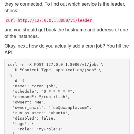
they’re connected. To find out which service is the leader,
check:
curl http://127.0.0.1:8080/v1/leader
and you should get back the hostname and address of one
of the instances.
Okay, next: how do you actually add a cron job? You hit the
API:
curl -n -X POST 127.0.0.1:8080/v1/jobs \

  -H "Content-Type: application/json" \

 \

  -d '{

  "name": "cron_job",

  "schedule": "0 * * * * *",

  "command": "/run-it.sh",

  "owner": "Me",

  "owner_email": "foo@example.com",

  "run_as_user": "ubuntu",

  "disabled": false,

  "tags": {

    "role": "my-role:1"
