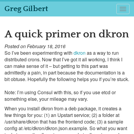
Greg Gilbert
Togg
navig
A quick primer on dkron
Posted on February 18, 2016
So I’ve been experimenting with
dkron
as a way to run
distributed crons. Now that I’ve got it all working, I think I
can make sense of it – but getting to this part was
admittedly a pain, in part because the documentation is a
bit obtuse. Hopefully the following helps you if you’re stuck.
Note: I’m using Consul with this, so if you use etcd or
something else, your mileage may vary.
When you install dkron from a deb package, it creates a
few things for you: (1) an Upstart service; (2) a folder at
/usr/share/dkron that has the frontend code; (3) a sample
config at /etc/dkron/dkron.json.example. So what you want